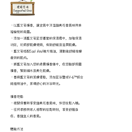
​使用方法
Suggested Uses
・以藍艾菊擴香，讓空氣中洋溢甜美花香氣味與幸
福愉悅的氛圍。
・添加一滴藍艾菊至您喜愛的保濕霜中，加強保濕
功效，於局部肌膚使用，有助舒緩及滋潤肌膚。
・藍艾菊搭配Cool Azul複方精油，運動後舒緩按摩
疲勞的肌肉。
・將藍艾菊加入您的柔霧擴香儀中，在您臉部周圍
擴香，幫助補水及美化肌膚。
・善用藍艾菊的潔膚優點，添加至浴鹽或V-6™綜合
純植物油中，來場舒心的沐浴時光。
擴香地點
・夜間保養時享受甜美花香氣味，伴您放鬆入睡。
・任何季節與家人相聚的放鬆時刻，享受舒服自
在、香甜宜人的香氣。
體驗方法