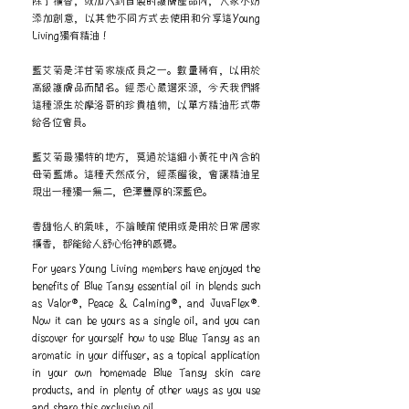
除了擴香，或加入到自製的護膚產品內，大家不妨
添加創意，以其他不同方式去使用和分享這Young
Living獨有精油！
藍艾菊是洋甘菊家族成員之一。數量稀有，以用於
高級護膚品而聞名。經悉心嚴選來源，今天我們將
這種源生於摩洛哥的珍貴植物，以單方精油形式帶
給各位會員。
藍艾菊最獨特的地方，莫過於這細小黃花中內含的
母菊藍烯。這種天然成分，經蒸餾後，會讓精油呈
現出一種獨一無二，色澤豐厚的深藍色。
香甜怡人的氣味，不論睡前使用或是用於日常居家
擴香，都能給人舒心怡神的感覺。
For years Young Living members have enjoyed the
benefits of Blue Tansy essential oil in blends such
as Valor®, Peace & Calming®, and JuvaFlex®.
Now it can be yours as a single oil, and you can
discover for yourself how to use Blue Tansy as an
aromatic in your diffuser, as a topical application
in your own homemade Blue Tansy skin care
products, and in plenty of other ways as you use
and share this exclusive oil.