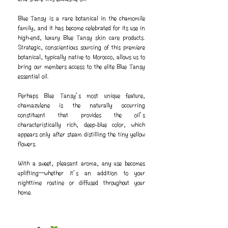
Blue Tansy is a rare botanical in the chamomile
family, and it has become celebrated for its use in
high-end, luxury Blue Tansy skin care products.
Strategic, conscientious sourcing of this premiere
botanical, typically native to Morocco, allows us to
bring our members access to the elite Blue Tansy
essential oil.
Perhaps Blue Tansy’s most unique feature,
chamazulene is the naturally occurring
constituent that provides the oil’s
characteristically rich, deep-blue color, which
appears only after steam distilling the tiny yellow
flowers.
With a sweet, pleasant aroma, any use becomes
uplifting—whether it’s an addition to your
nighttime routine or diffused throughout your
home.