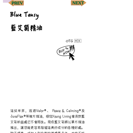
Blue Tansy
藍艾菊精油
OTG 🇭🇰
這些年來，透過Valor®、 Peace & Calming®及
JuvaFlex®等複方精油，相信Young Living會員對藍
艾菊的益處已不會陌生。現在藍艾菊將以單方精油
推出，讓您能更容易發掘這美妙成分的各種好處。