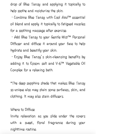
drop of Blue Tansy and applying it topically to
help soothe and moisturize the skin.
・Combine Blue Tansy with Cool Azul™ essential
oil blend and apply it topically to fatigued muscles
for a soothing massage after exercise.
・Add Blue Tansy to your Gentle Mist™ Personal
Diffuser and diffuse it around your face to help
hydrate and beautify your skin.
・Enjoy Blue Tansy’s skin-cleansing benefits by
adding it to Epsom salt and V-6™ Vegetable Oil
Complex for a relaxing bath.
*The deep sapphire shade that makes Blue Tansy
so unique also may stain some surfaces, skin, and
clothing. It may also stain diffusers.
Where to Diffuse
Invite relaxation as you slide under the covers
with a sweet, floral fragrance during your
nighttime routine.