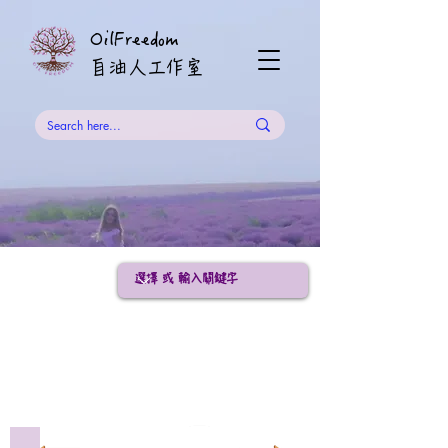
OilFreedom
​自油人工作室