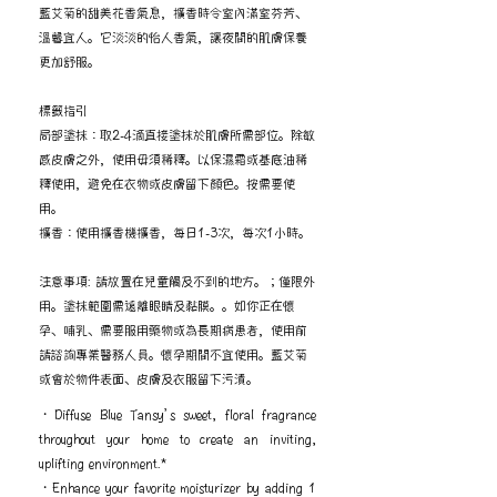
藍艾菊的甜美花香氣息，擴香時令室內滿室芬芳、
溫馨宜人。它淡淡的怡人香氣，讓夜間的肌膚保養
更加舒服。
標籤指引
局部塗抹：取2-4滴直接塗抹於肌膚所需部位。除敏
感皮膚之外，使用毋須稀釋。以保濕霜或基底油稀
釋使用，避免在衣物或皮膚留下顏色。按需要使
用。
擴香：使用擴香機擴香，每日1-3次，每次1小時。
注意事項: 請放置在兒童觸及不到的地方。；僅限外
用。塗抹範圍需遠離眼睛及黏膜。。如你正在懷
孕、哺乳、需要服用藥物或為長期病患者，使用前
請諮詢專業醫務人員。懷孕期間不宜使用。藍艾菊
或會於物件表面、皮膚及衣服留下污漬。
・Diffuse Blue Tansy’s sweet, floral fragrance
throughout your home to create an inviting,
uplifting environment.*
・Enhance your favorite moisturizer by adding 1