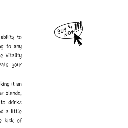
ability to
ing to any
 Vitality
vate your
king it an
ar blends,
to drinks
d a little
e kick of