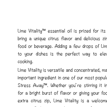
Lime Vitality™ essential oil is prized for its 
bring a unique citrus flavor and delicious z
food or beverage. Adding a few drops of Lime
to your dishes is the perfect way to ele
cooking.
Lime Vitality is versatile and concentrated, ma
important ingredient in one of our most popul
Stress Away™. Whether you’re stirring it in
for a bright burst of flavor or giving your foo
extra citrus zip, Lime Vitality is a welcom