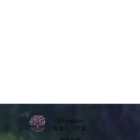
OilFreedom
​自油人工作室