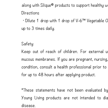
along with Slique® products to support healthy 
Directions
・Dilute 1 drop with 1 drop of V-6™ Vegetable Oi
up to 3 times daily.
Safety
Keep out of reach of children. For external
mucous membranes. If you are pregnant, nursing,
condition, consult a health professional prior to
for up to 48 hours after applying product.
*These statements have not been evaluated by
Young Living products are not intended to di
disease.