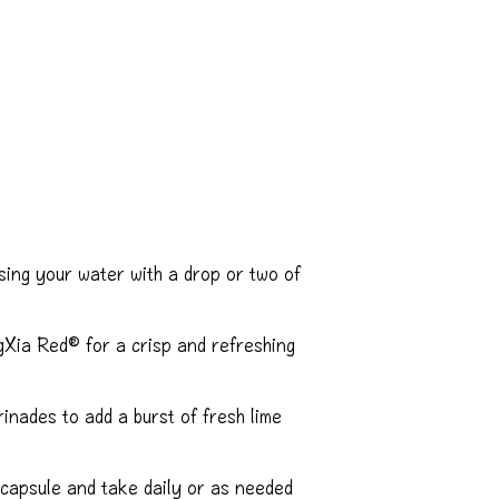
sing your water with a drop or two of
Xia Red® for a crisp and refreshing
nades to add a burst of fresh lime
 capsule and take daily or as needed