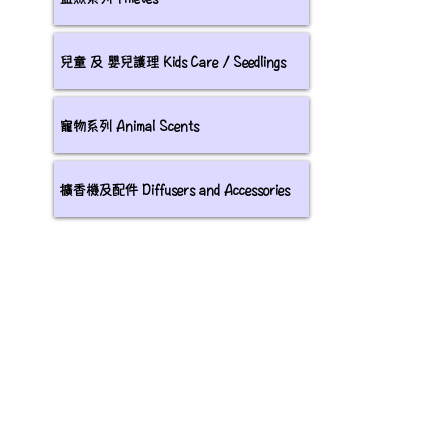
兒童 及 嬰兒護理 Kids Care / Seedlings
寵物系列 Animal Scents
擴香機及配件 Diffusers and Accessories