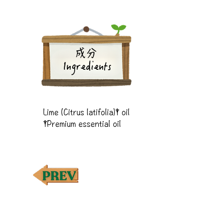
成分
Ingredients
Lime (Citrus latifolia)† oil

†Premium essential oil