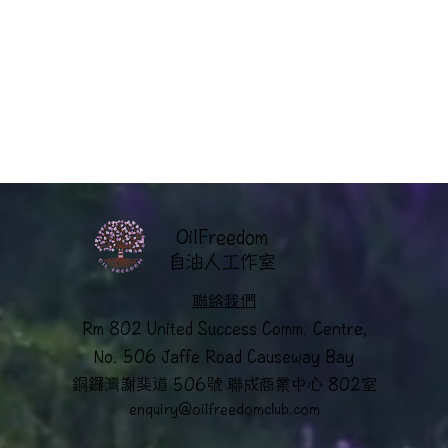
OilFreedom
​自油人工作室
聯絡我們
Rm 802 United Success Comm. Centre,
No. 506 Jaffe Road Causeway Bay
銅鑼灣謝斐道 506號 聯成商業中心 802室
enquiry@oilfreedomclub.co
m