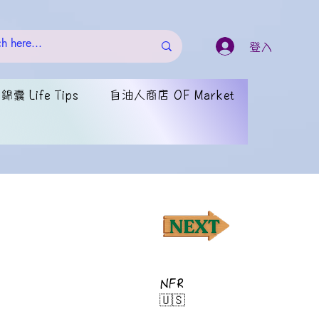
登入
囊 Life Tips
自油人商店 OF Market
NFR
🇺🇸