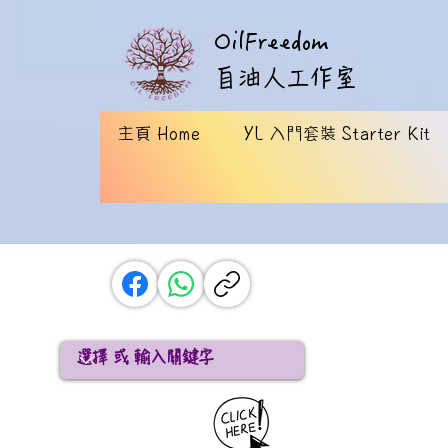
OilFreedom
​自油人工作室
主頁 Home
YL 入門套裝 Starter Kit