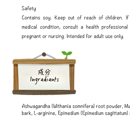
Safety
Contains soy. Keep out of reach of children. I
medical condition, consult a health professiona
pregnant or nursing. Intended for adult use only.
成分
Ingredients
Ashwagandha (Withania somnifera) root powder, Mui
bark, L-arginine, Epimedium (Epimedium sagittatum) ae
terrestris) fruit extract, Phosphatidylcholine, Lecit
(dehydroepiandrosterone), Black pepper (Piper nigr