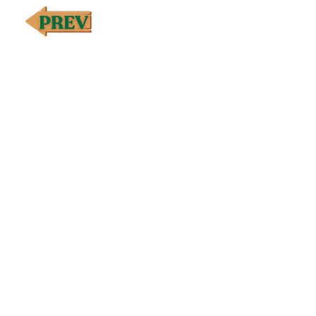
stable protease, Longjack (Eurycoma longifolia) roo
EndoGize oil blend [Ginger (Zingiber officinale)† ro
gum/resin oil, Cassia (Cinnamomum aromaticum)† bran
sclarea)† flowering top oil, Canadian fleabane (Cony
†Premium essential oil