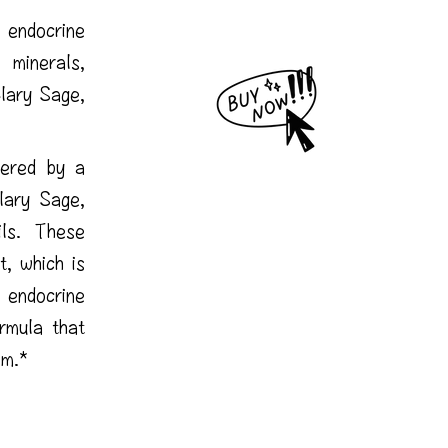
 endocrine
inerals,
lary Sage,
wered by a
lary Sage,
ils. These
, which is
 endocrine
rmula that
em.*