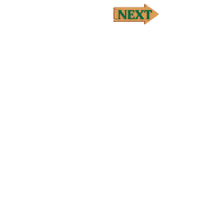
t extract, Amylase, Cellulase, 
ot oil, Myrrh (Commiphora myrrha)† 
ch/leaf oil, Clary sage (Salvia 
za canadensis)† flowering top oil] 