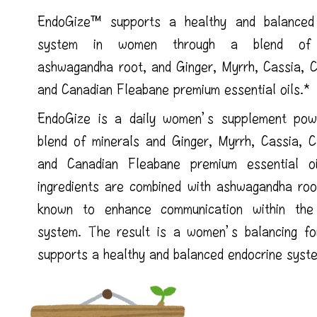
EndoGize™ supports a healthy and balanced
system in women through a blend of m
ashwagandha root, and Ginger, Myrrh, Cassia, C
and Canadian Fleabane premium essential oils.*
EndoGize is a daily women’s supplement po
blend of minerals and Ginger, Myrrh, Cassia, C
and Canadian Fleabane premium essential o
ingredients are combined with ashwagandha root
known to enhance communication within the
system. The result is a women’s balancing fo
supports a healthy and balanced endocrine syst