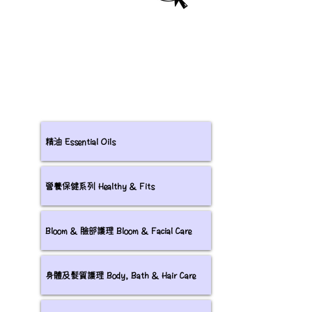
精油 Essential Oils
營養保健系列 Healthy & Fits
Bloom & 臉部護理 Bloom & Facial Care
身體及髮質護理 Body, Bath & Hair Care