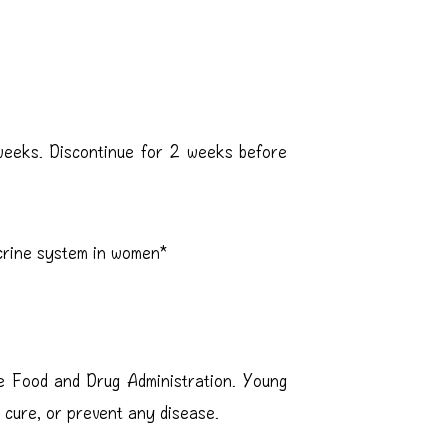
weeks. Discontinue for 2 weeks before
crine system in women*
e Food and Drug Administration. Young
, cure, or prevent any disease.