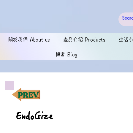
關於我們 About us
產品介紹 Products
生活小錦
博客 Blog
EndoGize