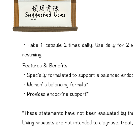
​使用方法
Suggested Uses
・Take 1 capsule 2 times daily. Use daily for 2 
resuming.
Features & Benefits
・Specially formulated to support a balanced endo
・Women’s balancing formula*
・Provides endocrine support*
*These statements have not been evaluated by th
Living products are not intended to diagnose, treat