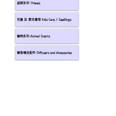
盗賊系列 Thieves
兒童 及 嬰兒護理 Kids Care / Seedlings
寵物系列 Animal Scents
擴香機及配件 Diffusers and Accessories