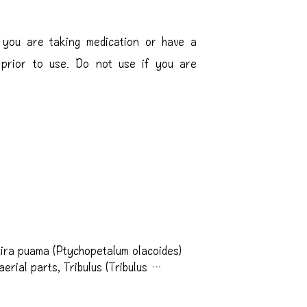
f you are taking medication or have a
l prior to use. Do not use if you are
ra puama (Ptychopetalum olacoides) 
rial parts, Tribulus (Tribulus 
hin (Soy), DHEA 
um) fruit extract, Glucoamylase, Acid-