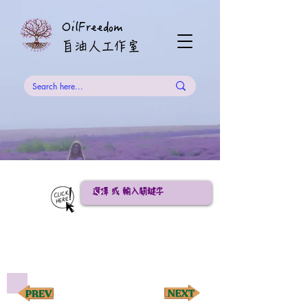
OilFreedom
​自油人工作室