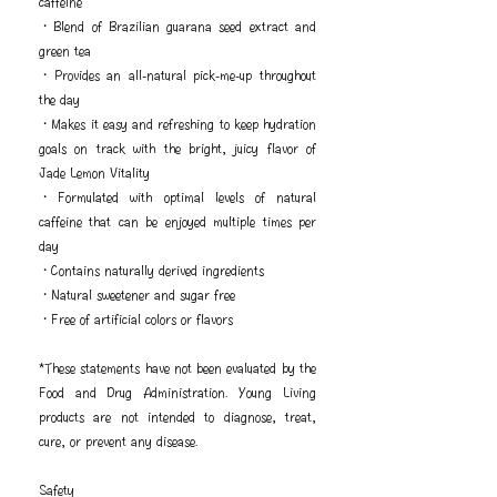
caffeine
・Blend of Brazilian guarana seed extract and
green tea
・Provides an all-natural pick-me-up throughout
the day
・Makes it easy and refreshing to keep hydration
goals on track with the bright, juicy flavor of
Jade Lemon Vitality
・Formulated with optimal levels of natural
caffeine that can be enjoyed multiple times per
day
・Contains naturally derived ingredients
・Natural sweetener and sugar free
・Free of artificial colors or flavors
*These statements have not been evaluated by the
Food and Drug Administration. Young Living
products are not intended to diagnose, treat,
cure, or prevent any disease.
Safety