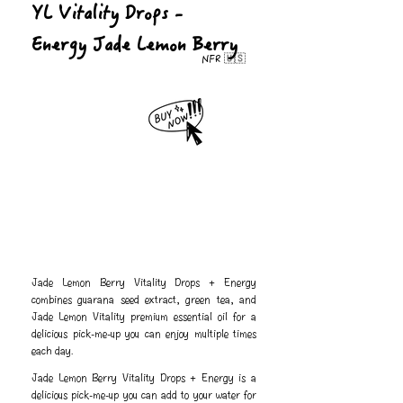
YL Vitality Drops -
Energy Jade Lemon Berry
NFR 🇺🇸
Jade Lemon Berry Vitality Drops + Energy
combines guarana seed extract, green tea, and
Jade Lemon Vitality premium essential oil for a
delicious pick-me-up you can enjoy multiple times
each day.
Jade Lemon Berry Vitality Drops + Energy is a
delicious pick-me-up you can add to your water for