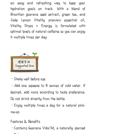
an easy and refreshing way to keep your
hydration goals on track. With a blend of
Brazilian guarana seed extract, green tea, and
Jade Lemon Vitality premium essential oil,
Vitality Drops + Energy is formulated with
optimal levels of natural caffeine so you can enjoy
it multiple times per day.
​使用方法
Suggested Uses
・Shake well before use.
・Add one squeeze to 8 ounces of cold water. If
desired, add more according to taste preference.
Do not drink directly from the bottle.
・Enjoy multiple times a day for a natural pick-
me-up.
Features & Benefits
・Contains Guarana VidaTM, a naturally sourced