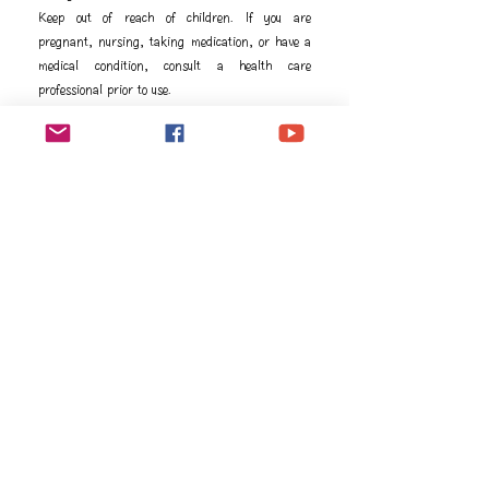
Keep out of reach of children. If you are
pregnant, nursing, taking medication, or have a
medical condition, consult a health care
professional prior to use.
成分
Ingredients
Water, Citric acid, Malic acid, Natural flavors, 
Stevia (Stevia rebaudiana) leaf extract, Guarana 
Vida proprietary blend [Guarana (Paullinia 
cupana) extract, Green tea (Camellia sinensis) 
natural caffeine], Jade lemon (Citrus limon L. 
var. Eureka) peel essential oil, Xanthan gum, 
Quillaja extract