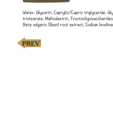
Water, Glycerin, Caprylic/Capric triglyceride, Gly
tristearate, Maltodextrin, Fructooligosaccharides
Beta vulgaris (Beet) root extract, Sodium levulina
vulgare kernel oil, Xanthan gum, Glyceryl capryla
culture extract, Titanium dioxide, Cetyl alcohol, C
Propanediol, Sodium anisate, Lecithin, Sclerotium
Potassium lactate, Stearyl alcohol, Pullulan, Opunt
Polianthes tuberosa callus extract, Coffea arabica
Malus domestica (Apple) fruit extract, Sodium phyt
Pyrus communis (Pear) fruit extract, Citric acid, C
water, Musa sapientum (Banana) fruit extract, Rub
Tin oxide, Disodium phosphate, Vanilla planifolia f
hydroxide, Pelargonium graveolens flower oil†, Citr
Cymbopogon flexuosus oil†, Tocopherol, Succinic 
seed oil, Sodium carbonate, Sodium chloride

†Premium essential oil