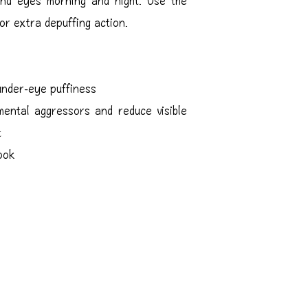
or extra depuffing action.
under-eye puffiness
ental aggressors and reduce visible
t
look