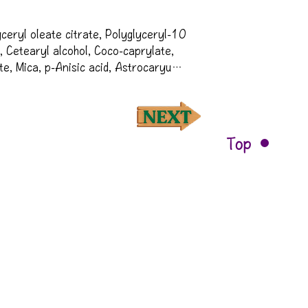
ceryl oleate citrate, Polyglyceryl-10 
, Cetearyl alcohol, Coco-caprylate, 
te, Mica, p-Anisic acid, Astrocaryum 
te, Leontopodium alpinum callus 
eratonia siliqua gum, Caffeine, 
 gum, Caprylyl/capryl glucoside, 
ia ficus-indica stem extract, 
Top
 (Coffee) seed extract, Lactic acid, 
ate, Silica, Picea abies extract, 
ucumis sativus (Cucumber) fruit 
us idaeus (Raspberry) fruit extract, 
ruit extract, Alcohol, Sodium 
us paradisi (Grapefruit) peel oil†, 
acid, Helianthus annuus (Sunflower) 