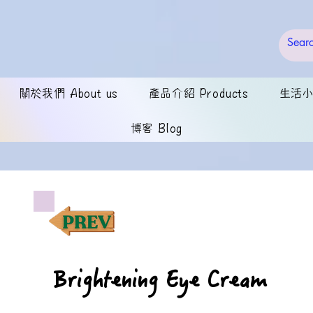
關於我們 About us
產品介紹 Products
生活小錦
博客 Blog
Brightening Eye Cream