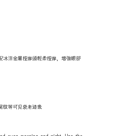
配冰涼金屬按摩頭輕柔按摩，增強眼部
尾纹等可见衰老迹象
nd eyes morning and night. Use the