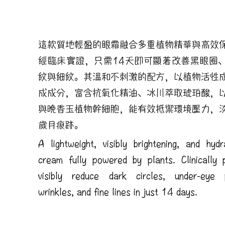
這款質地輕盈的眼霜融合多重植物精華與高效
經臨床實證，只需14天即可顯著改善黑眼圈
紋與細紋。其溫和不刺激的配方，以植物活性
成成分，富含抗氧化精油、冰川萃取琥珀酸，
與晚香玉植物幹細胞，能有效抵禦環境壓力，
歲月痕跡。
A lightweight, visibly brightening, and hyd
cream fully powered by plants. Clinically 
visibly reduce dark circles, under-eye p
wrinkles, and fine lines in just 14 days.