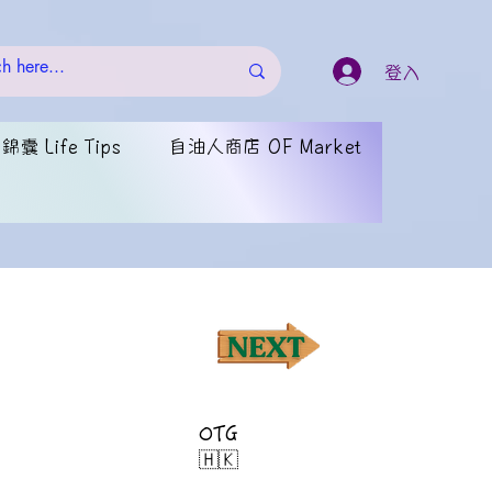
登入
囊 Life Tips
自油人商店 OF Market
OTG
🇭🇰