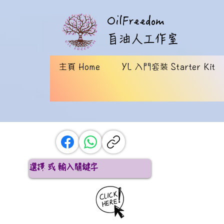
OilFreedom
​自油人工作室
主頁 Home
YL 入門套裝 Starter Kit