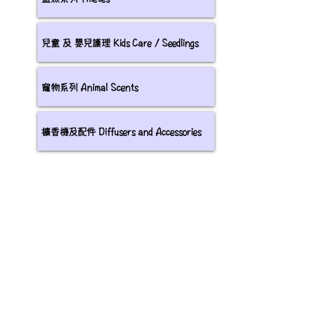
兒童 及 嬰兒護理 Kids Care / Seedlings
寵物系列 Animal Scents
擴香機及配件 Diffusers and Accessories