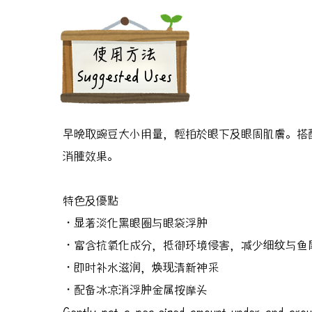
​使用方法
Suggested Uses
早晚取豌豆大小用量，輕拍於眼下及眼周肌膚。搭
消腫效果。
特色及優點
・显著淡化黑眼圈与眼袋浮肿
・富含抗氧化成分，抵御环境侵害，减少细纹与鱼
・即时补水滋润，焕现清新神采
・配备冰凉消浮肿金属按摩头
Gently pat a pea-sized amount under and arou