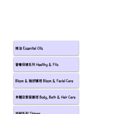
精油 Essential Oils
營養保健系列 Healthy & Fits
Bloom & 臉部護理 Bloom & Facial Care
身體及髮質護理 Body, Bath & Hair Care
盗賊系列 Thieves