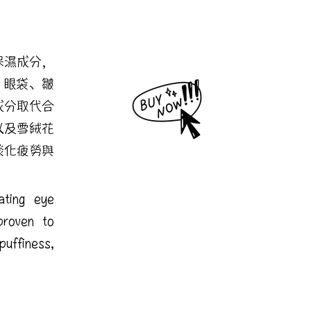
保濕成分，
、眼袋、皺
成分取代合
以及雪絨花
淡化疲勞與
rating eye
proven to
uffiness,