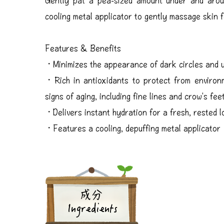
cooling metal applicator to gently massage skin f
Features & Benefits
・Minimizes the appearance of dark circles and 
・Rich in antioxidants to protect from environm
signs of aging, including fine lines and crow's fee
・Delivers instant hydration for a fresh, rested 
・Features a cooling, depuffing metal applicator
成分
Ingredients