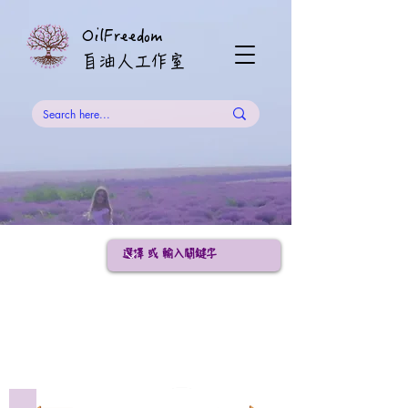
OilFreedom
​自油人工作室