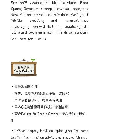
Envision™ essential oil blend combines Black
Spruce, Geranium, Orange, Lavender, Sage, and
Rose for an aroma that stimulates feelings of
intuitive creativity and resourcefulness,
encouraging renewed faith in visualizing the
future and awakening your inner drive necessary
to achieve your dreams.
​使用方法
Suggested Uses
・香氛及局部外用
・擴香，或塗抹於幾滴至手腕，太陽穴
・與沐浴基底調和，於沐浴時使用
・與V-6植物油稀釋用作提升情緒按摩
・配合Believe 和 Dream Catcher 複方精油一起使
用
・Diffuse or apply Envision topically for its aroma
to offer feelings of creativity and resourcefulness.