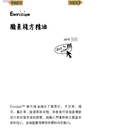
Envision
願景複方精油
NFR 🇺🇸
Envision™ 複方精油融合了黑雲杉、天竺葵、橙
子、薰衣草、鼠尾草和玫瑰，其香氣可激發直覺創
造力和足智多謀的感覺，鼓勵人們重新樹立展望未
來的信心，並喚醒實現夢想所需的內在動力。