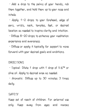
・Add a drop to the palms of your hands, rub
them together, and hold them up to your nose and
inhale.
・Apply 1−2 drops to your forehead, edge of
ears, wrists, neck, temples, feet, or desired
location as needed to inspire clarity and intuition.
・Diffuse 8−20 drops to enhance your meditation
experience and awareness.
・Diffuse or apply it topically for support to move
forward with your desired goals and ambitions.
DIRECTIONS
・Topical: Dilute 1 drop with 1 drop of V-6™ or
olive oil. Apply to desired area as needed.
・Aromatic: Diffuse up to 30 minutes 3 times
daily.
SAFETY
Keep out of reach of children. For external use
only. Keep away from eyes and mucous