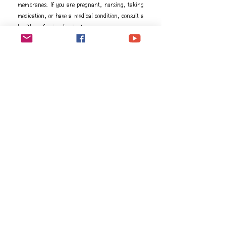
membranes. If you are pregnant, nursing, taking
medication, or have a medical condition, consult a
health professional prior to use.
成分
Ingredients
Picea mariana† (Black spruce) leaf oil, 
Pelargonium graveolens† (Geranium) flower oil, 
Citrus aurantium dulcis† (Orange) peel oil, 
Lavandula angustifolia† (Lavender) oil Salvia 
officinalis† (Sage) oil, Rosa damascena† (Rose) 
flower oil †Premium essential oil