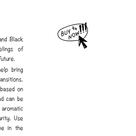
and Black
lings of
future.
elp bring
nsitions.
 based on
nd can be
aromatic
rity. Use
pe in the