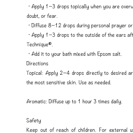
・Apply 1−3 drops topically when you are overwh
doubt, or fear.
・Diffuse 8−12 drops during personal prayer or 
・Apply 1−3 drops to the outside of the ears aft
Technique®.
・Add it to your bath mixed with Epsom salt.
Directions
Topical: Apply 2–4 drops directly to desired ar
the most sensitive skin. Use as needed.
Aromatic: Diffuse up to 1 hour 3 times daily.
Safety
Keep out of reach of children. For external