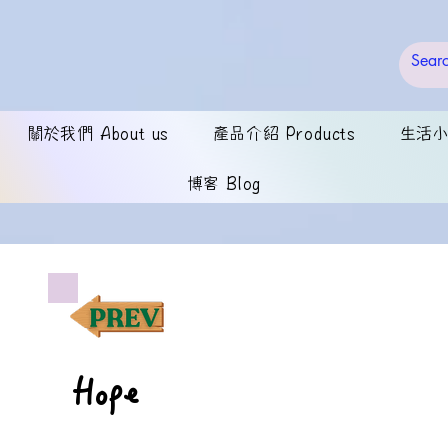
關於我們 About us
產品介紹 Products
生活小錦
博客 Blog
Hope