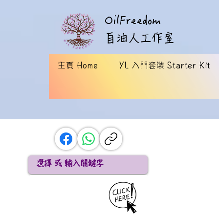
OilFreedom
​自油人工作室
主頁 Home
YL 入門套裝 Starter Kit