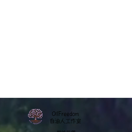
OilFreedom
​自油人工作室