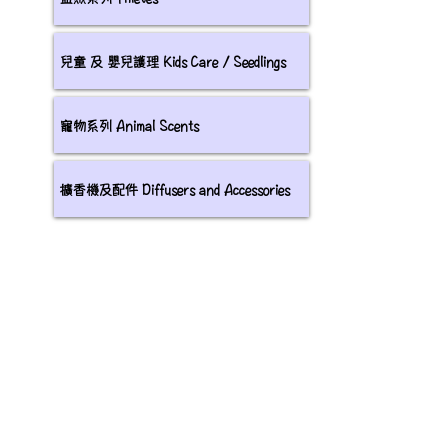
兒童 及 嬰兒護理 Kids Care / Seedlings
寵物系列 Animal Scents
擴香機及配件 Diffusers and Accessories