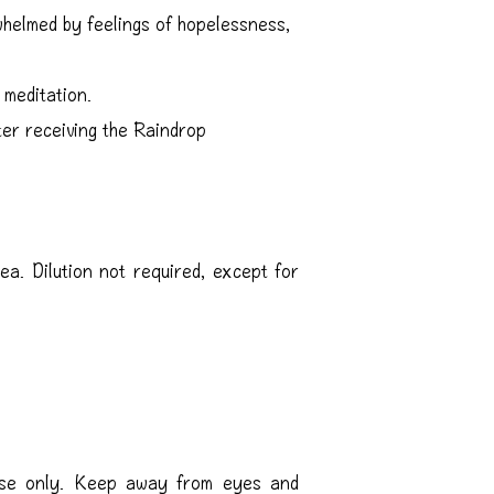
elmed by feelings of hopelessness,
meditation.
er receiving the Raindrop
ea. Dilution not required, except for
 use only. Keep away from eyes and