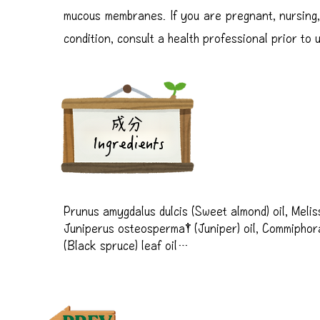
mucous membranes. If you are pregnant, nursing,
condition, consult a health professional prior to 
成分
Ingredients
Prunus amygdalus dulcis (Sweet almond) oil, Melissa 
Juniperus osteosperma† (Juniper) oil, Commiphora
(Black spruce) leaf oil

†Premium essential oil