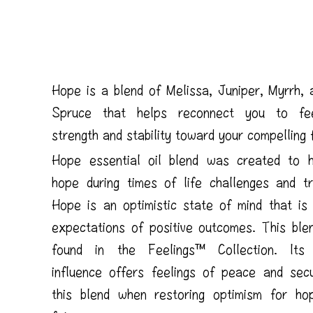
Hope is a blend of Melissa, Juniper, Myrrh, 
Spruce that helps reconnect you to fee
strength and stability toward your compelling 
Hope essential oil blend was created to h
hope during times of life challenges and tra
Hope is an optimistic state of mind that is
expectations of positive outcomes. This ble
found in the Feelings™ Collection. Its 
influence offers feelings of peace and secu
this blend when restoring optimism for ho