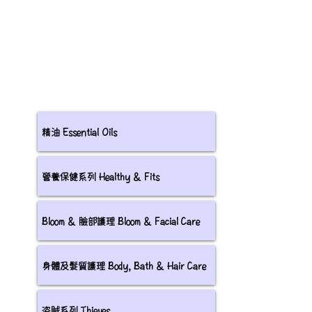
精油 Essential Oils
營養保健系列 Healthy & Fits
Bloom & 臉部護理 Bloom & Facial Care
身體及髮質護理 Body, Bath & Hair Care
盗賊系列 Thieves