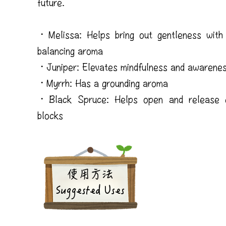
future.
・Melissa: Helps bring out gentleness with 
balancing aroma
・Juniper: Elevates mindfulness and awarene
・Myrrh: Has a grounding aroma
・Black Spruce: Helps open and release e
blocks
​使用方法
Suggested Uses