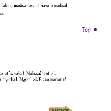
 taking medication, or have a medical
use.
Top
officinalis† (Melissa) leaf oil, 
 myrrha† (Myrrh) oil, Picea mariana† 