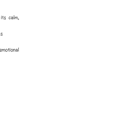
its calm,
ss
motional