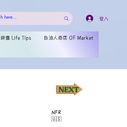
登入
囊 Life Tips
自油人商店 OF Market
NFR
🇺🇸