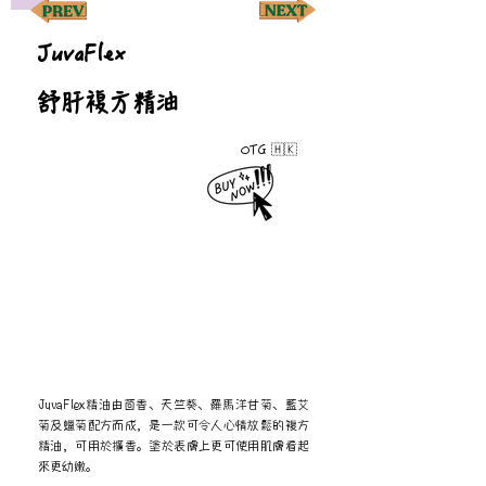
JuvaFlex
舒肝複方精油
OTG 🇭🇰
JuvaFlex精油由茴香、天竺葵、羅馬洋甘菊、藍艾
菊及蠟菊配方而成，是一款可令人心情放鬆的複方
精油，可用於擴香。塗於表膚上更可使用肌膚看起
來更幼嫩。