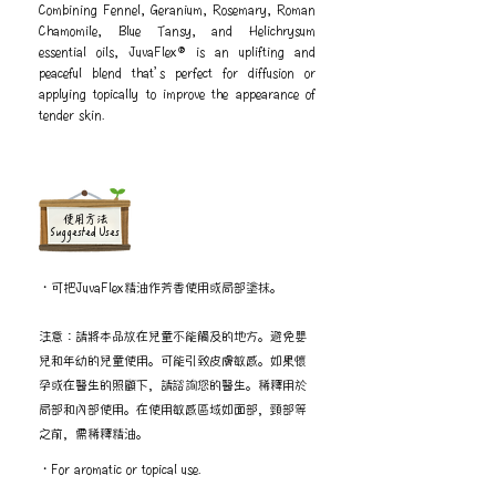
Combining Fennel, Geranium, Rosemary, Roman
Chamomile, Blue Tansy, and Helichrysum
essential oils, JuvaFlex® is an uplifting and
peaceful blend that’s perfect for diffusion or
applying topically to improve the appearance of
tender skin.
​使用方法
Suggested Uses
・可把JuvaFlex精油作芳香使用或局部塗抹。
注意：請將本品放在兒童不能觸及的地方。避免嬰
兒和年幼的兒童使用。可能引致皮膚敏感。如果懷
孕或在醫生的照顧下，請諮詢您的醫生。稀釋用於
局部和內部使用。在使用敏感區域如面部，頸部等
之前，需稀釋精油。
・For aromatic or topical use.