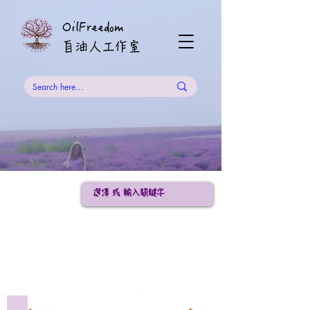
OilFreedom
​自油人工作室