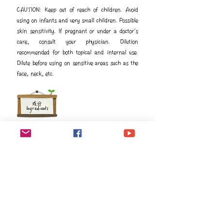
CAUTION: Keep out of reach of children. Avoid
using on infants and very small children. Possible
skin sensitivity. If pregnant or under a doctor's
care, consult your physician. Dilution
recommended for both topical and internal use.
Dilute before using on sensitive areas such as the
face, neck, etc.
成分
Ingredients
Sesamum indicum (Sesame) seed oil, Foeniculum 
vulgare† (Fennel) oil, Pelargonium graveolens† 
(Geranium) flower oil, Rosmarinus officinalis† 
(Rosemary) leaf oil, Anthemis nobilis† (Roman 
chamomile) flower oil, Tanacetum annuum† (Blue 
tansy) flower oil, Helichrysum italicum† 
(Helichrysum) flower oil

†Premium essential oil