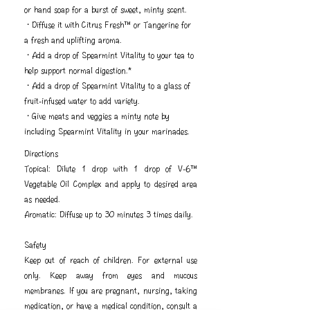
or hand soap for a burst of sweet, minty scent.
・Diffuse it with Citrus Fresh™ or Tangerine for
a fresh and uplifting aroma.
・Add a drop of Spearmint Vitality to your tea to
help support normal digestion.*
・Add a drop of Spearmint Vitality to a glass of
fruit-infused water to add variety.
・Give meats and veggies a minty note by
including Spearmint Vitality in your marinades.
Directions
Topical: Dilute 1 drop with 1 drop of V-6™
Vegetable Oil Complex and apply to desired area
as needed.
Aromatic: Diffuse up to 30 minutes 3 times daily.
Safety
Keep out of reach of children. For external use
only. Keep away from eyes and mucous
membranes. If you are pregnant, nursing, taking
medication, or have a medical condition, consult a