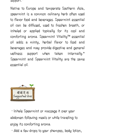
support.*
Native to Europe and temperate Southern Asia,
spearmint is a common culinary herb often used
to flavor food and beverages. Spearmint essential
oil can be diffused, used to freshen breath, or
inhaled or applied topically for its cool and
comforting aroma. Spearmint Vitality™ essential
oil adds a minty, herbal flavor to food and
beverages and may provide digestive and general
wellness support when taken internally.*
Spearmint and Spearmint Vitality are the same
essential oil.
​使用方法
Suggested Uses
・Inhale Spearmint or massage it over your
abdomen following meals or while traveling to
enjoy its comforting aroma.
・Add a few drops to your shampoo, body lotion,