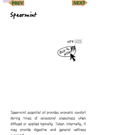
Spearmint
NFR 🇺🇸
Spearmint essential oil provides aromatic comfort
during times of occasional uneasiness when
diffused or applied topically. Taken internally, it
may provide digestive and general wellness