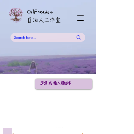
OilFreedom
​自油人工作室