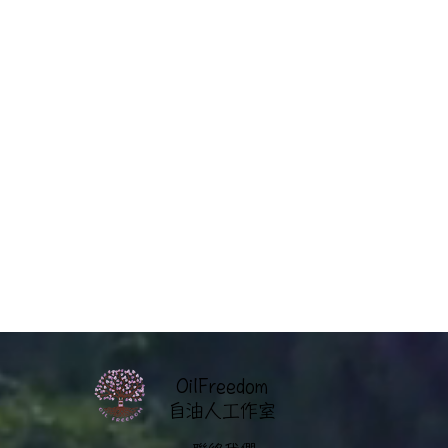
OilFreedom
​自油人工作室