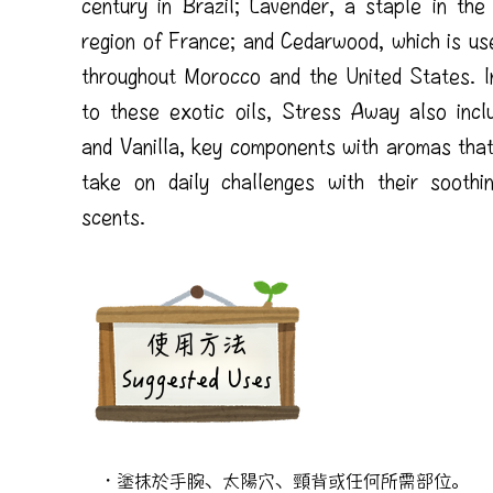
century in Brazil; Lavender, a staple in the
region of France; and Cedarwood, which is us
throughout Morocco and the United States. In
to these exotic oils, Stress Away also incl
and Vanilla, key components with aromas that
take on daily challenges with their soothi
scents.
​使用方法
Suggested Uses
・塗抹於手腕、太陽穴、頸背或任何所需部位。