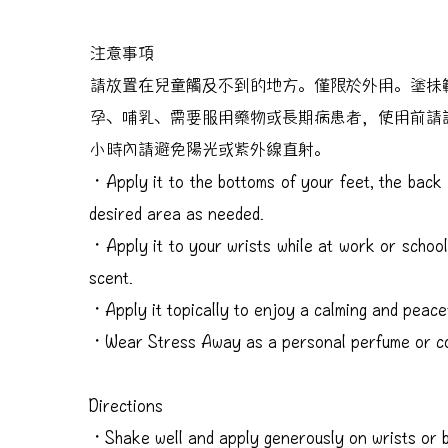
注意事項
請放置在兒童觸及不到的地方。僅限於外用。塗抺
孕、哺乳、需要服用藥物或長期病患者，使用前請
小時內請避免陽光或紫外線直射。
・Apply it to the bottoms of your feet, the back 
desired area as needed.
・Apply it to your wrists while at work or school
scent.
・Apply it topically to enjoy a calming and peace
・Wear Stress Away as a personal perfume or c
Directions
・Shake well and apply generously on wrists or b