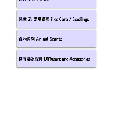
兒童 及 嬰兒護理 Kids Care / Seedlings
寵物系列 Animal Scents
擴香機及配件 Diffusers and Accessories