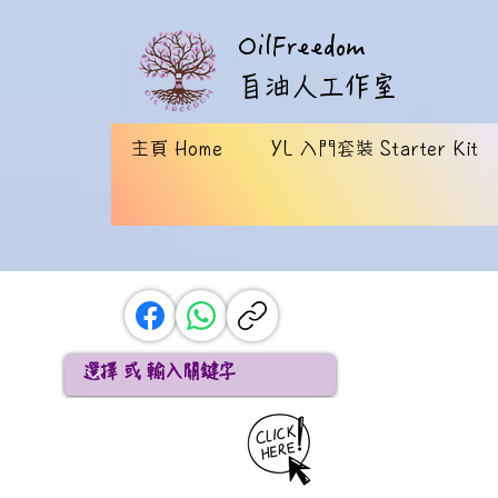
OilFreedom
​自油人工作室
主頁 Home
YL 入門套裝 Starter Kit