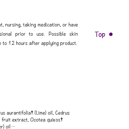
t, nursing, taking medication, or have
Top
sional prior to use. Possible skin
up to 12 hours after applying product.
us aurantifolia† (Lime) oil, Cedrus 
a fruit extract, Ocotea quixos† 
) oil
