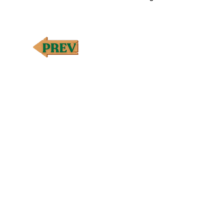
†Premium essential oil