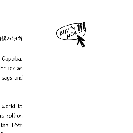
的複方油有
 Copaiba,
er for an
 says and
 world to
is roll-on
 the 16th