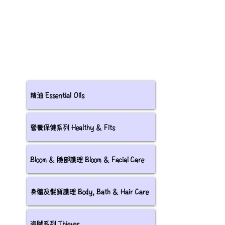
精油 Essential Oils
營養保健系列 Healthy & Fits
Bloom & 臉部護理 Bloom & Facial Care
身體及髮質護理 Body, Bath & Hair Care
盗賊系列 Thieves