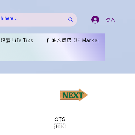
登入
囊 Life Tips
自油人商店 OF Market
OTG
🇭🇰