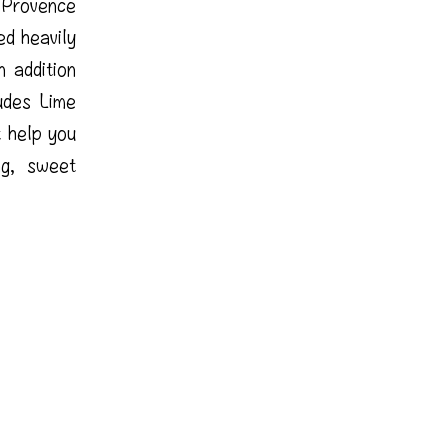
 Provence
ed heavily
 addition
udes Lime
 help you
ng, sweet