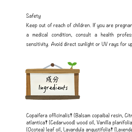
Safety
Keep out of reach of children. If you are pregnan
a medical condition, consult a health profes
sensitivity. Avoid direct sunlight or UV rays for 
成分
Ingredients
Copaifera officinalis† (Balsam copaiba) resin, Citr
atlantica† (Cedarwood) wood oil, Vanilla planifoli
(Ocotea) leaf oil, Lavandula angustifolia† (Lavender