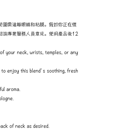
範圍需遠離眼睛和粘膜。假如你正在懷
諮詢專業醫務人員意見。使用產品後12
of your neck, wrists, temples, or any
 to enjoy this blend’s soothing, fresh
ful aroma.
ologne.
ack of neck as desired.