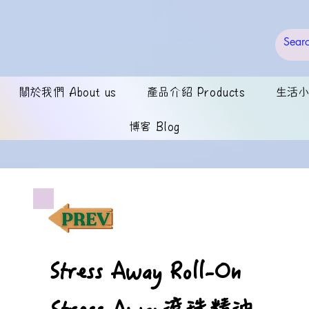
關於我們 About us
產品介紹 Products
生活小錦
博客 Blog
Stress Away Roll-On