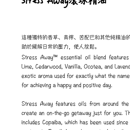
Stress Away滾珠精油
這種獨特的香草、青檸、苦配巴和其他純精油
助於緩解日常的壓力，使人放鬆。
Stress Away™ essential oil blend features
Lime, Cedarwood, Vanilla, Ocotea, and Lavend
exotic aroma used for exactly what the name
for achieving a happy and positive day.
Stress Away features oils from around the
create an on-the-go getaway just for you. Th
includes Copaiba, which has been used since