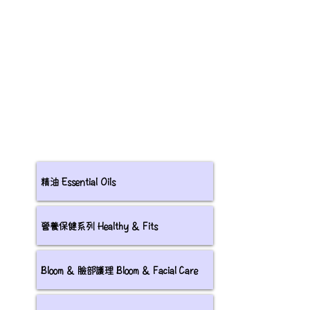
精油 Essential Oils
營養保健系列 Healthy & Fits
Bloom & 臉部護理 Bloom & Facial Care