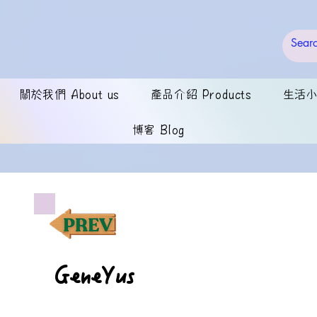
關於我們 About us
產品介紹 Products
生活小錦
博客 Blog
GeneYus