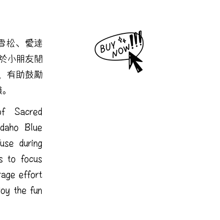
非雪松、愛達
於小朋友閱
，有助鼓勵
識。
f Sacred
Idaho Blue
use during
s to focus
rage effort
joy the fun