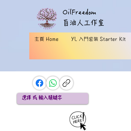
OilFreedom
​自油人工作室
主頁 Home
YL 入門套裝 Starter Kit