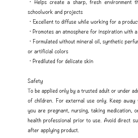
・Helps create a sharp, fresh environment th
schoolwork and projects
・Excellent to diffuse while working for a produc
・Promotes an atmosphere for inspiration with a 
・Formulated without mineral oil, synthetic perfu
or artificial colors
・Prediluted for delicate skin
Safety
To be applied only by a trusted adult or under ad
of children. For external use only. Keep away
you are pregnant, nursing, taking medication, o
health professional prior to use. Avoid direct s
after applying product.