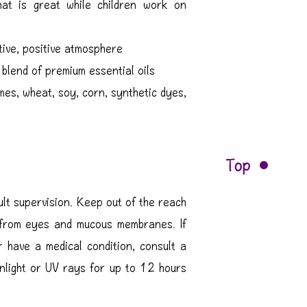
at is great while children work on
tive, positive atmosphere
blend of premium essential oils
mes, wheat, soy, corn, synthetic dyes,
Top
ult supervision. Keep out of the reach
 from eyes and mucous membranes. If
r have a medical condition, consult a
unlight or UV rays for up to 12 hours