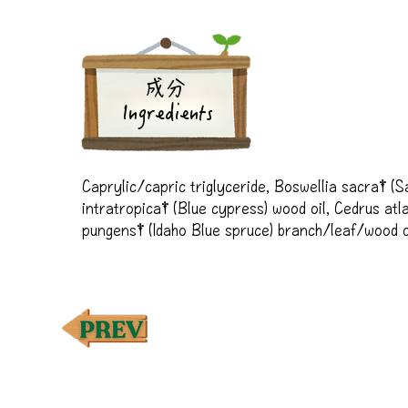
成分
Ingredients
Caprylic/capric triglyceride, Boswellia sacra† (Sac
intratropica† (Blue cypress) wood oil, Cedrus atla
pungens† (Idaho Blue spruce) branch/leaf/wood oi
wood oil, Melissa officinalis† (Melissa) leaf oil, 
spruce) leaf oil, Prunus amygdalus dulcis (Sweet a
bergamia† (Bergamot) peel oil, Commiphora myrrha†
(Vetiver) root oil, Pelargonium graveolens† (Geran
paniculatum† (Royal Hawaiian Sandalwood™**) wo
ylang) flower oil, Hyssopus officinalis† (Hyssop) l
(Coriander) seed oil, Rosa damascena† (Rose) flow
†100% pure essential oil
