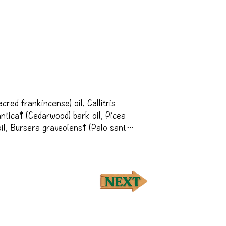
red frankincense) oil, Callitris 
ntica† (Cedarwood) bark oil, Picea 
l, Bursera graveolens† (Palo santo) 
Picea mariana† (Northern Lights Black 
lmond) oil, Citrus aurantium 
 (Myrrh) oil, Vetiveria zizanoides† 
ium) flower oil, Santalum 
od oil, Cananga odorata† (Ylang 
eaf oil, Coriandrum sativum† 
er oil
