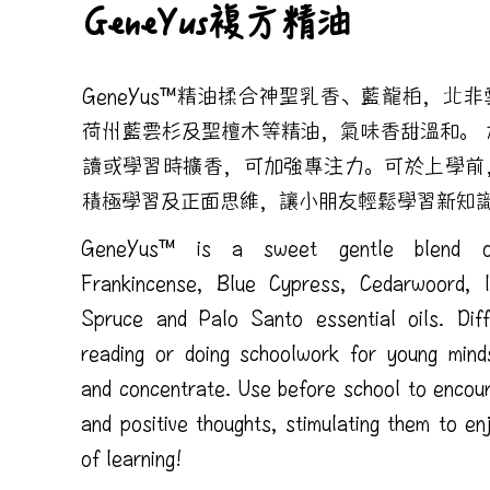
GeneYus複方精油
GeneYus™精油揉合神聖乳香、藍龍柏，北
荷州藍雲杉及聖檀木等精油，氣味香甜溫和。 
讀或學習時擴香，可加強專注力。可於上學前
積極學習及正面思維，讓小朋友輕鬆學習新知
GeneYus™ is a sweet gentle blend o
Frankincense, Blue Cypress, Cedarwoord, 
Spruce and Palo Santo essential oils. Diff
reading or doing schoolwork for young mind
and concentrate. Use before school to encou
and positive thoughts, stimulating them to en
of learning!