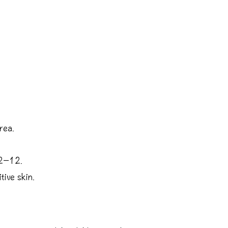
rea.
 2−12.
tive skin.