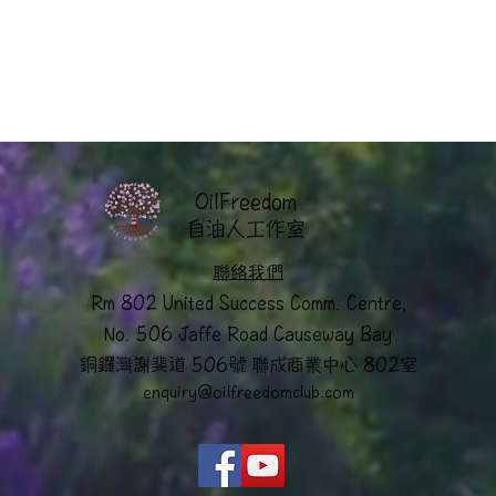
OilFreedom
​自油人工作室
聯絡我們
Rm 802 United Success Comm. Centre,
No. 506 Jaffe Road Causeway Bay
銅鑼灣謝斐道 506號 聯成商業中心 802室
enquiry@oilfreedomclub.co
m