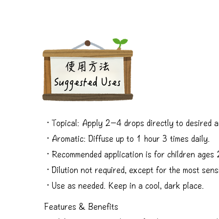
​使用方法
Suggested Uses
・Topical: Apply 2−4 drops directly to desired a
・Aromatic: Diffuse up to 1 hour 3 times daily.
・Recommended application is for children ages
・Dilution not required, except for the most sensi
・Use as needed. Keep in a cool, dark place.
Features & Benefits