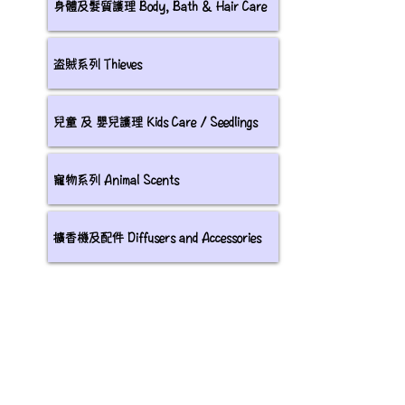
身體及髮質護理 Body, Bath & Hair Care
盗賊系列 Thieves
兒童 及 嬰兒護理 Kids Care / Seedlings
寵物系列 Animal Scents
擴香機及配件 Diffusers and Accessories