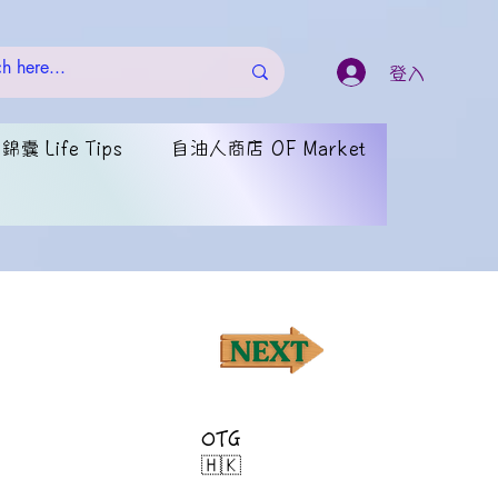
登入
囊 Life Tips
自油人商店 OF Market
OTG
🇭🇰